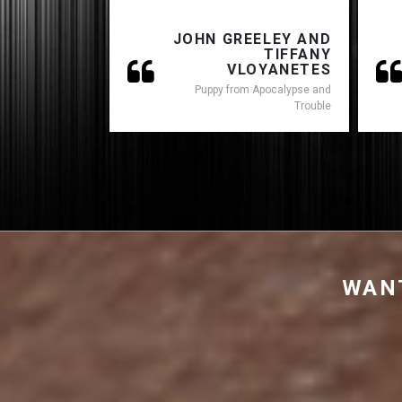
JOHN GREELEY AND
TIFFANY
VLOYANETES
Puppy from Apocalypse and
Trouble
WANT