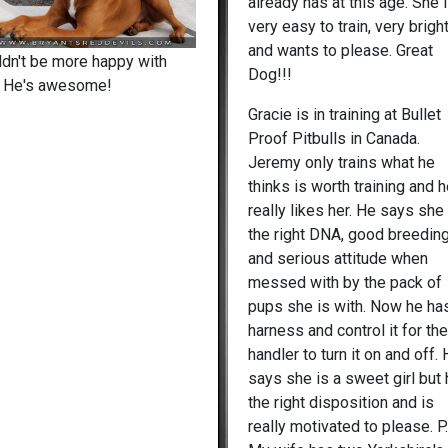
already has at this age. She 
very easy to train, very brigh
and wants to please. Great
ldn't be more happy with
Dog!!!
. He's awesome!
Gracie is in training at Bullet
Proof Pitbulls in Canada.
Jeremy only trains what he
thinks is worth training and 
really likes her. He says she
the right DNA, good breedin
and serious attitude when
messed with by the pack of
pups she is with. Now he ha
harness and control it for th
handler to turn it on and off.
says she is a sweet girl but
the right disposition and is
really motivated to please. P