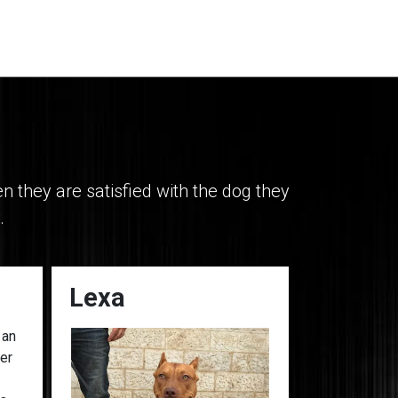
they are satisfied with the dog they
.
Lexa
Georgia
 an
her