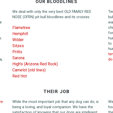
OUR BLOODLINES
We deal with only the very best OLD FAMILY RED
Te
NOSE (OFRN) pit bull bloodlines and its crosses:
bu
he
wa
Flametree
ch
fo
Hemphill
s.
hu
Wilder
to
Sitzes
hu
Pritts
tem
Sarona
a,
do 
High's (Arizona Red Rock)
Camelot (old lines)
Red Hot
THEIR JOB
ze
While the most important job that any dog can do, is
We 
being a loving, and loyal companion. We have the
ho
satisfaction of knowing that our dogs are intelligent
th