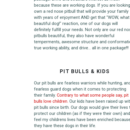
because these are working dogs. If you are looking
own a red nose pitbull that will provide your family
with years of enjoyment AND get that "WOW, what
beautiful dog!" reaction, one of our dogs will
definitely fulfill your needs. Not only are our red no
pitbulls beautiful, they also have wonderful
temperments, awesome structure and conformati
true working ability, and drive... all in one package!!!
PIT BULLS & KIDS
Our pit bulls are fearless warriors while hunting, an
fearless guard dogs when it comes to protecting
their family.
Contrary to what some people say, pit
bulls love children.
Our kids have been raised up wi
pit bulls since birth. Our dogs would give their lives 
protect our children (as if they were their own) and
feel my childrens lives have been enriched becaus
they have these dogs in their life.