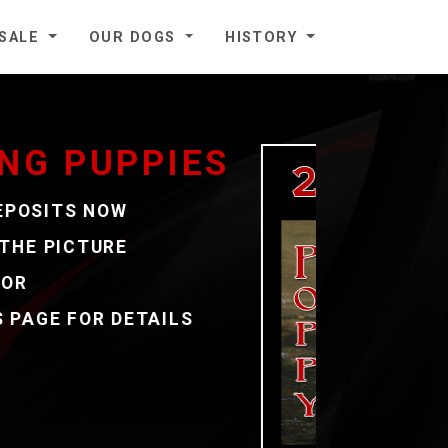
 SALE
OUR DOGS
HISTORY
3
E
COUNT
EST