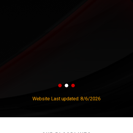
Website Last updated:
8/6/2026