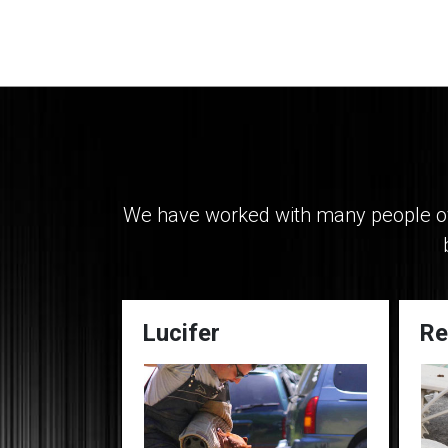
We have worked with many people ove
Lucifer
Re