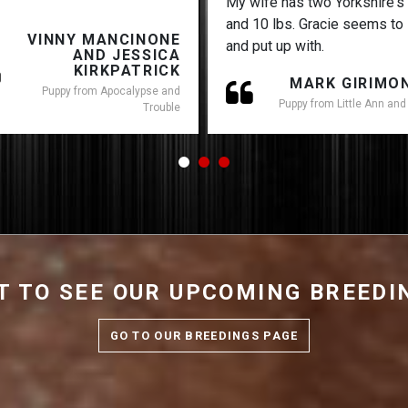
My wife has two Yorkshire's
and 10 lbs. Gracie seems to 
VINNY MANCINONE
and put up with.
AND JESSICA
KIRKPATRICK
MARK GIRIMO
Puppy from Apocalypse and
Puppy from Little Ann and
Trouble
 TO SEE OUR UPCOMING BREED
GO TO OUR BREEDINGS PAGE