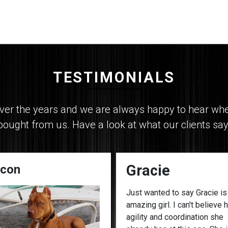
TESTIMONIALS
r the years and we are always happy to hear when 
bought from us. Have a look at what our clients say
Gracie
con
Just wanted to say Gracie is
amazing girl. I can't believe 
agility and coordination she