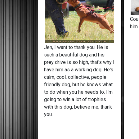
Cou
him
Jen, I want to thank you. He is
such a beautiful dog and his
prey drive is so high, that's why I
have him as a working dog. He's
calm, cool, collective, people
friendly dog, but he knows what
to do when you he needs to. I'm
going to win a lot of trophies
with this dog, believe me, thank
you.