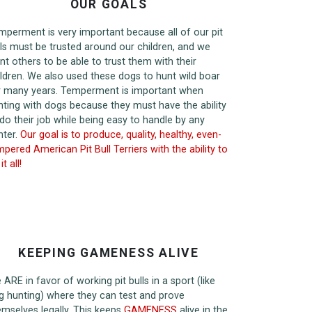
OUR GOALS
mperment is very important because all of our pit
lls must be trusted around our children, and we
nt others to be able to trust them with their
ildren. We also used these dogs to hunt wild boar
r many years. Temperment is important when
nting with dogs because they must have the ability
 do their job while being easy to handle by any
nter.
Our goal is to produce, quality, healthy, even-
pered American Pit Bull Terriers with the ability to
it all!
KEEPING GAMENESS ALIVE
ARE in favor of working pit bulls in a sport (like
g hunting) where they can test and prove
emselves legally. This keeps
GAMENESS
alive in the