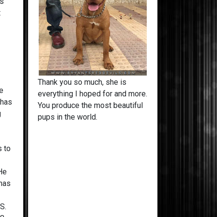
is
t
Georgia Peach
lays, walks o
girl!
Thank you so much, she is
he
everything I hoped for and more.
 has
You produce the most beautiful
g
pups in the world.
s to
e
 He
 has
.S.