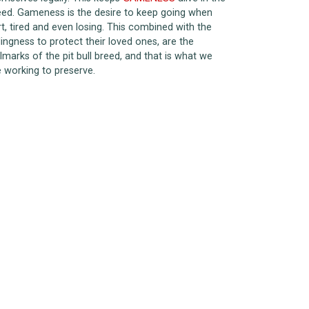
eed. Gameness is the desire to keep going when
rt, tired and even losing. This combined with the
lingness to protect their loved ones, are the
lmarks of the pit bull breed, and that is what we
e working to preserve.