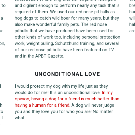
 to
and digilent enough to perform nearly any task that is
br
required of them. We used our red nose pit bulls as
hu
 a
hog dogs to catch wild boar for many years, but they
wil
also make wonderful family pets. The red nose
hal
se
pitbulls that we have produced have been used for
ar
other kinds of work too, including personal protection
on,
work, weight pulling, Schutzhund training, and several
of our red nose pit bulls have been featured on TV
and in the APBT Gazette.
UNCONDITIONAL LOVE
d
I would protect my dog with my life just as they
would do for me! It is an unconditional love.
In my
opinion, having a dog for a friend is much better than
th
having a human for a friend.
A dog will never judge
to
you and they love you for who you are! No matter
 I
what.
e