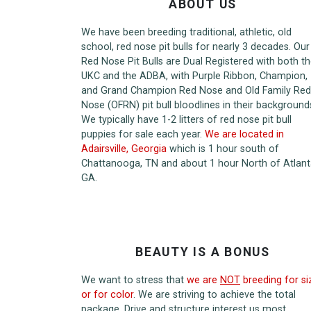
ABOUT US
We have been breeding traditional, athletic, old
school, red nose pit bulls for nearly 3 decades. Our
Red Nose Pit Bulls are Dual Registered with both t
UKC and the ADBA, with Purple Ribbon, Champion,
and Grand Champion Red Nose and Old Family Red
Nose (OFRN) pit bull bloodlines in their background
We typically have 1-2 litters of red nose pit bull
puppies for sale each year.
We are located in
Adairsville, Georgia
which is 1 hour south of
Chattanooga, TN and about 1 hour North of Atlant
GA.
BEAUTY IS A BONUS
We want to stress that
we are
NOT
breeding for si
or for color
. We are striving to achieve the total
package. Drive and structure interest us most