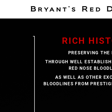
2026 SPRING P
TAKING DEPOSITS N
ILY
CLICK ON THE PICTU
OR
SEE OUR PUPPIES PAGE FOR
ERS