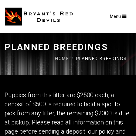
Bryant's Red Devils - 
Toggle
Menu
PLANNED BREEDINGS
HOME
PLANNED BREEDINGS
Puppies from this litter are $2500 each, a
deposit of $500 is required to hold a spot to
pick from any litter, the remaining $2000 is due
at pickup. Please read all information on this
page before sending a deposit, our policy and