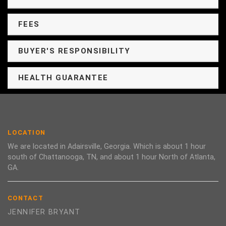
FEES
BUYER'S RESPONSIBILITY
HEALTH GUARANTEE
LOCATION
We are located in Adairsville, Georgia. Which is about 1 hour
south of Chattanooga, TN, and about 1 hour North of Atlanta,
GA.
CONTACT
JENNIFER BRYANT