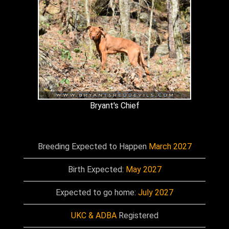
Bryant's Chief
Breeding Expected to Happen
March 2027
Birth Expected:
May 2027
Expected to go home:
July 2027
UKC & ADBA
Registered