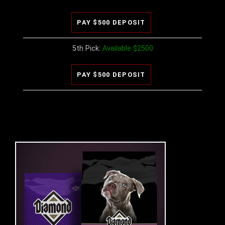
5th Pick:
Available $2500