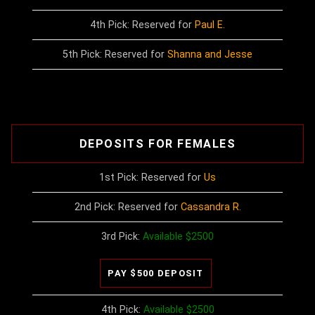
4th Pick: Reserved for
Paul E.
5th Pick: Reserved for
Shanna and Jesse
DEPOSITS FOR FEMALES
1st Pick: Reserved for
Us
2nd Pick: Reserved for
Cassandra R.
3rd Pick:
Available $2500
4th Pick:
Available $2500