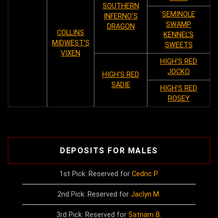
SOUTHERN
SEMINOLE
INFERNO'S
SWAMP
DRAGON
COLLINS
KENNEL'S
MIDWEST'S
SWEETS
VIXEN
HIGH'S RED
JOCKO
HIGH'S RED
SADIE
HIGH'S RED
ROSEY
DEPOSITS FOR MALES
1st Pick: Reserved for
Cedric P.
2nd Pick: Reserved for
Jaclyn M.
3rd Pick: Reserved for
Satnam B.