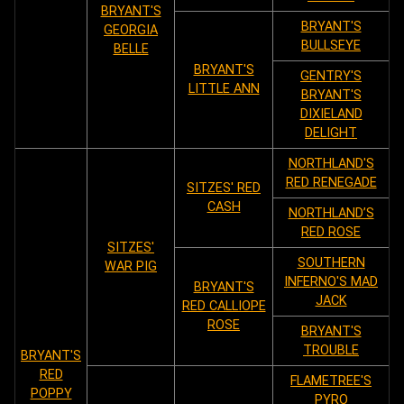
BRYANT'S
BRYANT'S
GEORGIA
BULLSEYE
BELLE
BRYANT'S
GENTRY'S
LITTLE ANN
BRYANT'S
DIXIELAND
DELIGHT
NORTHLAND'S
RED RENEGADE
SITZES' RED
CASH
NORTHLAND’S
RED ROSE
SITZES'
SOUTHERN
WAR PIG
INFERNO'S MAD
BRYANT'S
JACK
RED CALLIOPE
ROSE
BRYANT'S
TROUBLE
BRYANT'S
RED
FLAMETREE'S
POPPY
PYRO