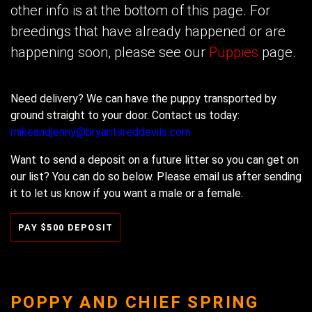
other info is at the bottom of this page. For
breedings that have already happened or are
happening soon, please see our
Puppies
page.
Need delivery? We can have the puppy transported by
ground straight to your door. Contact us today:
mikeandjenny@bryantsreddevils.com
Want to send a deposit on a future litter so you can get on
our list? You can do so below. Please email us after sending
it to let us know if you want a male or a female.
POPPY AND CHIEF SPRING