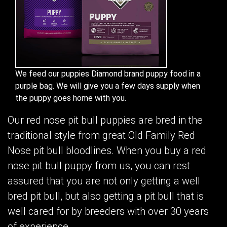
We feed our puppies Diamond brand puppy food in a
purple bag. We will give you a few days supply when
the puppy goes home with you.
Our red nose pit bull puppies are bred in the
traditional style from great Old Family Red
Nose pit bull bloodlines. When you buy a red
nose pit bull puppy from us, you can rest
assured that you are not only getting a well
bred pit bull, but also getting a pit bull that is
well cared for by breeders with over 30 years
of experience.