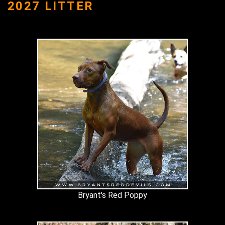
2027 LITTER
Bryant's Red Poppy