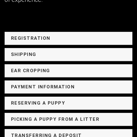
REGISTRATION
SHIPPING
EAR CROPPING
PAYMENT INFORMATION
RESERVING A PUPPY
PICKING A PUPPY FROM A LITTER
TRANSFERRING A DEPOSIT