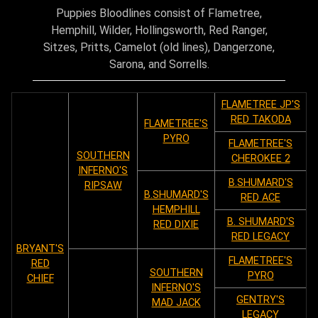
Puppies Bloodlines consist of Flametree,
Hemphill, Wilder, Hollingsworth, Red Ranger,
Sitzes, Pritts, Camelot (old lines), Dangerzone,
Sarona, and Sorrells.
FLAMETREE JP'S
RED TAKODA
FLAMETREE'S
PYRO
FLAMETREE'S
SOUTHERN
CHEROKEE 2
INFERNO'S
B.SHUMARD'S
RIPSAW
B.SHUMARD'S
RED ACE
HEMPHILL
B. SHUMARD'S
RED DIXIE
RED LEGACY
BRYANT'S
FLAMETREE'S
RED
SOUTHERN
PYRO
CHIEF
INFERNO'S
GENTRY'S
MAD JACK
LEGACY